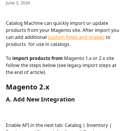
June 3, 2026
Catalog Machine can quickly import or update 
products from your Magento site. After import you 
can add additional 
custom fields and images
 to 
products  for use in catalogs. 
To 
import products from 
Magento 1.x or 2.x site 
follow the steps below (see legacy import steps at 
the end of article).
Magento 2.x
A. Add New Integration
Enable API in the next tab: Catalog | Inventory | 