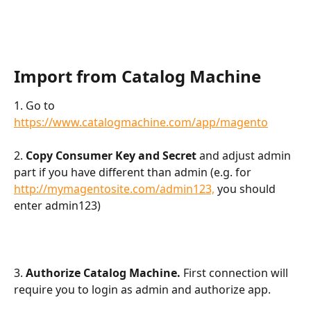
Import from Catalog Machine
1. Go to 
https://www.catalogmachine.com/app/magento
2. 
Copy Consumer Key and Secret 
and adjust admin 
part if you have different than admin (e.g. for 
http://mymagentosite.com/admin123,
 you should 
enter admin123)
3.
 Authorize Catalog Machine.
 First connection will 
require you to login as admin and authorize app.