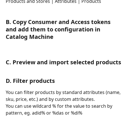
Products and Stores | Attributes | Products
B. Copy Consumer and Access tokens 
and add them to configuration in 
Catalog Machine
C. Preview and import selected products
D. Filter products
You can filter products by standard attributes (name, 
sku, price, etc.) and by custom attributes.
You can use wildcard % for the value to search by 
pattern, eg. adid% or %das or %di%