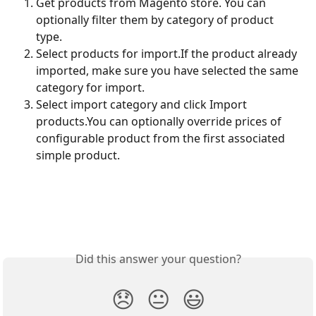
Get products from Magento store. You can 
optionally filter them by category of product 
type.
Select products for import.If the product already 
imported, make sure you have selected the same 
category for import.
Select import category and click Import 
products.You can optionally override prices of 
configurable product from the first associated 
simple product.
Did this answer your question?
😞
😐
😃