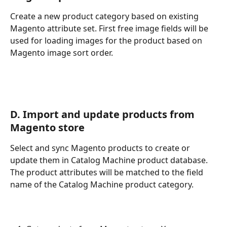
Create a new product category based on existing 
Magento attribute set. First free image fields will be 
used for loading images for the product based on 
Magento image sort order.
D. Import and update products from 
Magento store
Select and sync Magento products to create or 
update them in Catalog Machine product database. 
The product attributes will be matched to the field 
name of the Catalog Machine product category.