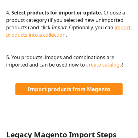
4. 
Select products for import or update.
 Choose a 
product category (if you selected new unimported 
products) and click 
Import
. Optionally, you can 
import 
products into a collection
.
5. You products, images and combinations are 
imported and can be used now to 
create catalogs
!
Import products from Magento
Legacy Magento Import Steps