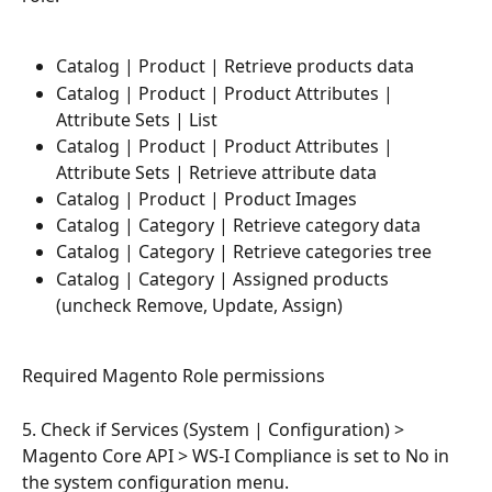
Catalog | Product | Retrieve products data
Catalog | Product | Product Attributes | 
Attribute Sets | List
Catalog | Product | Product Attributes | 
Attribute Sets | Retrieve attribute data
Catalog | Product | Product Images
Catalog | Category | Retrieve category data
Catalog | Category | Retrieve categories tree
Catalog | Category | Assigned products 
(uncheck Remove, Update, Assign)
Required Magento Role permissions 
5. Check if Services (System | Configuration) > 
Magento Core API > WS-I Compliance is set to No in 
the system configuration menu.