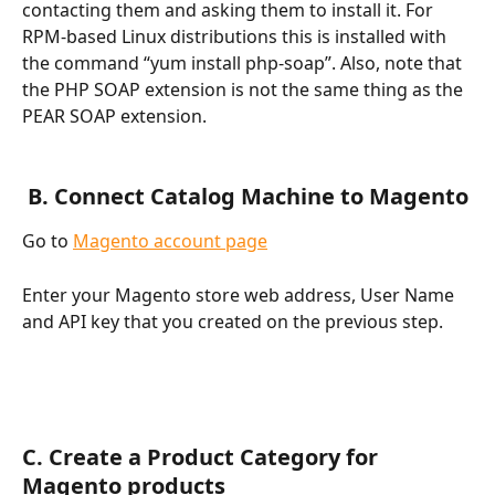
contacting them and asking them to install it. For 
RPM-based Linux distributions this is installed with 
the command “yum install php-soap”. Also, note that 
the PHP SOAP extension is not the same thing as the 
PEAR SOAP extension.
 B. Connect Catalog Machine to Magento
Go to 
Magento account page
Enter your Magento store web address, User Name 
and API key that you created on the previous step.
C. Create a Product Category for 
Magento products