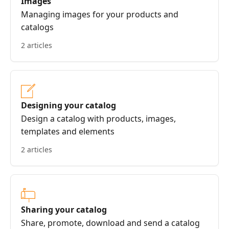
Images
Managing images for your products and
catalogs
2 articles
Designing your catalog
Design a catalog with products, images,
templates and elements
2 articles
Sharing your catalog
Share, promote, download and send a catalog