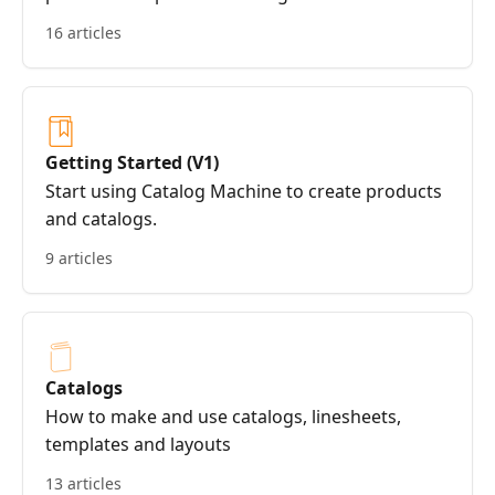
16 articles
Getting Started (V1)
Start using Catalog Machine to create products
and catalogs.
9 articles
Catalogs
How to make and use catalogs, linesheets,
templates and layouts
13 articles