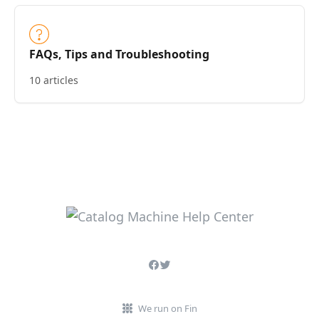
FAQs, Tips and Troubleshooting
10 articles
We run on Fin