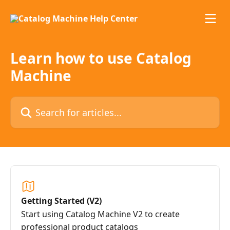
Skip to main content
Learn how to use Catalog
Machine
Search for articles...
Getting Started (V2)
Start using Catalog Machine V2 to create
professional product catalogs