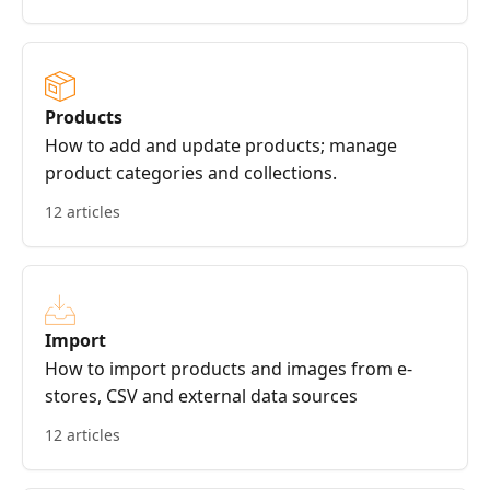
Products
How to add and update products; manage
product categories and collections.
12 articles
Import
How to import products and images from e-
stores, CSV and external data sources
12 articles