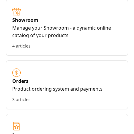
Showroom
Manage your Showroom - a dynamic online
catalog of your products
4 articles
Orders
Product ordering system and payments
3 articles