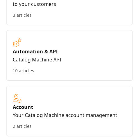
to your customers
3 articles
Automation & API
Catalog Machine API
10 articles
Account
Your Catalog Machine account management
2 articles