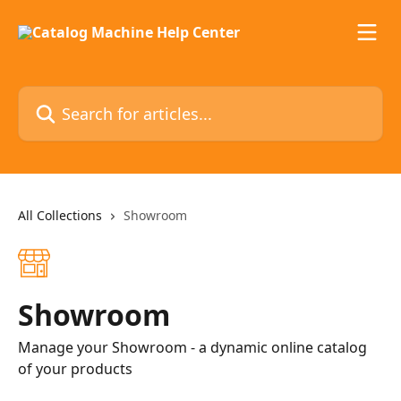
Skip to main content
Search for articles...
All Collections
Showroom
Showroom
Manage your Showroom - a dynamic online catalog
of your products