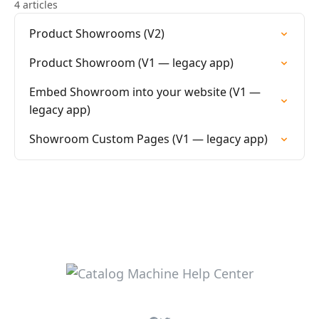
4 articles
Product Showrooms (V2)
Product Showroom (V1 — legacy app)
Embed Showroom into your website (V1 —
legacy app)
Showroom Custom Pages (V1 — legacy app)