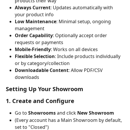
products their way
Always Current
: Updates automatically with 
your product info
Low Maintenance
: Minimal setup, ongoing 
management
Order Capability
: Optionally accept order 
requests or payments
Mobile-Friendly
: Works on all devices
Flexible Selection
: Include products individually 
or by category/collection
Downloadable Content
: Allow PDF/CSV 
downloads
Setting Up Your Showroom
1. Create and Configure
Go to 
Showrooms
 and click 
New Showroom
(Every account has a Main Showroom by default, 
set to "Closed")