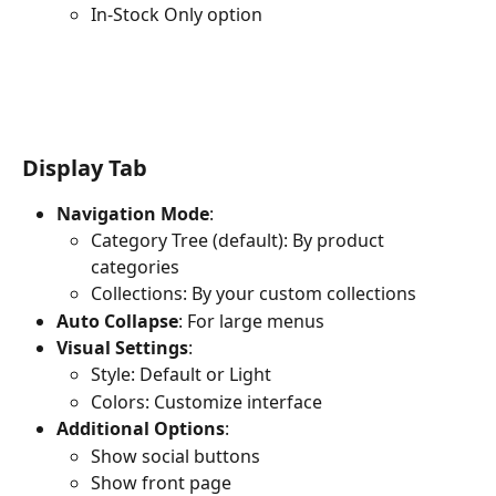
In-Stock Only option
Display Tab
Navigation Mode
:
Category Tree (default): By product 
categories
Collections: By your custom collections
Auto Collapse
: For large menus
Visual Settings
:
Style: Default or Light
Colors: Customize interface
Additional Options
:
Show social buttons
Show front page