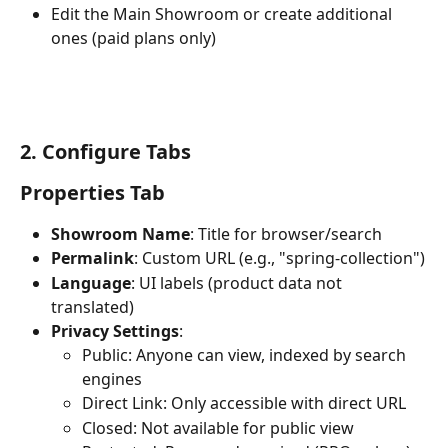
Edit the Main Showroom or create additional 
ones (paid plans only)
2. Configure Tabs
Properties Tab
Showroom Name
: Title for browser/search
Permalink
: Custom URL (e.g., "spring-collection")
Language
: UI labels (product data not 
translated)
Privacy Settings
:
Public: Anyone can view, indexed by search 
engines
Direct Link: Only accessible with direct URL
Closed: Not available for public view