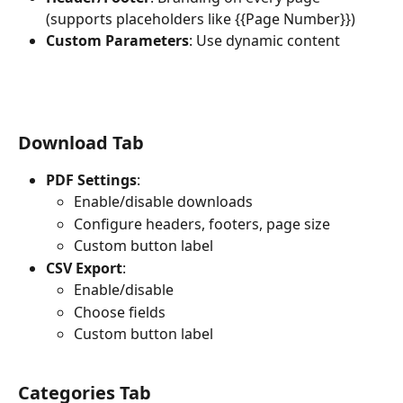
(supports placeholders like {{Page Number}})
Custom Parameters
: Use dynamic content
Download Tab
PDF Settings
:
Enable/disable downloads
Configure headers, footers, page size
Custom button label
CSV Export
:
Enable/disable
Choose fields
Custom button label
Categories Tab