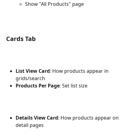
Show "All Products" page
Cards Tab
List View Card
: How products appear in 
grids/search
Products Per Page
: Set list size
Details View Card
: How products appear on 
detail pages