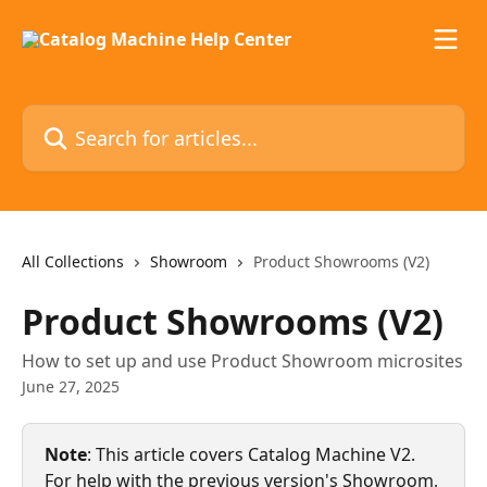
Skip to main content
Search for articles...
All Collections
Showroom
Product Showrooms (V2)
Product Showrooms (V2)
How to set up and use Product Showroom microsites
June 27, 2025
Note
: This article covers Catalog Machine V2. 
For help with the previous version's Showroom, 