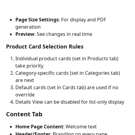
Page Size Settings
: For display and PDF 
generation
Preview
: See changes in real time
Product Card Selection Rules
Individual product cards (set in Products tab) 
take priority
Category-specific cards (set in Categories tab) 
are next
Default cards (set in Cards tab) are used if no 
override
Details View can be disabled for list-only display
Content Tab
Home Page Content
: Welcome text
Header/Footer
: Branding on every page 