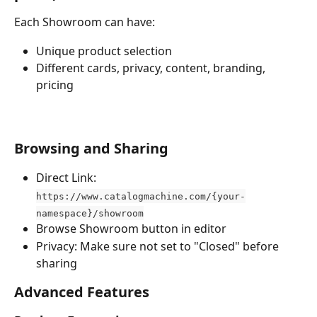
Each Showroom can have:
Unique product selection
Different cards, privacy, content, branding, 
pricing
Browsing and Sharing
Direct Link: 
https://www.catalogmachine.com/{your-
namespace}/showroom
Browse Showroom button in editor
Privacy: Make sure not set to "Closed" before 
sharing
Advanced Features