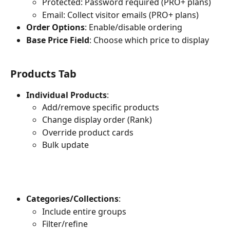
Protected: Password required (PRO+ plans)
Email: Collect visitor emails (PRO+ plans)
Order Options
: Enable/disable ordering
Base Price Field
: Choose which price to display
Products Tab
Individual Products
:
Add/remove specific products
Change display order (Rank)
Override product cards
Bulk update
Categories/Collections
:
Include entire groups
Filter/refine