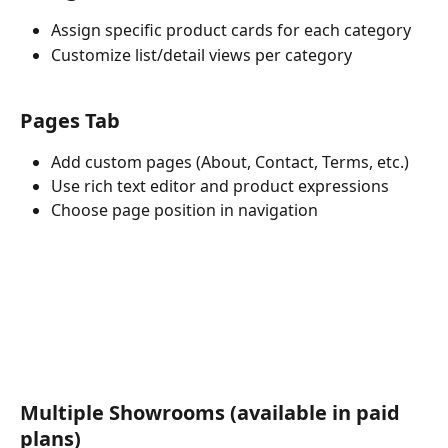
Assign specific product cards for each category
Customize list/detail views per category
Pages Tab
Add custom pages (About, Contact, Terms, etc.)
Use rich text editor and product expressions
Choose page position in navigation
Multiple Showrooms (available in paid 
plans)