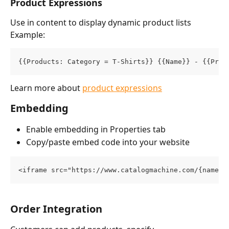
Product Expressions
Use in content to display dynamic product lists
Example:
{{Products: Category = T-Shirts}} {{Name}} - {{Pric
Learn more about 
product expressions
Embedding
Enable embedding in Properties tab
Copy/paste embed code into your website
<iframe src="https://www.catalogmachine.com/{namesp
Order Integration