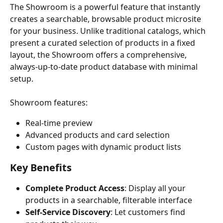
The Showroom is a powerful feature that instantly 
creates a searchable, browsable product microsite 
for your business. Unlike traditional catalogs, which 
present a curated selection of products in a fixed 
layout, the Showroom offers a comprehensive, 
always-up-to-date product database with minimal 
setup.
Showroom features:
Real-time preview
Advanced products and card selection
Custom pages with dynamic product lists
Key Benefits
Complete Product Access
: Display all your 
products in a searchable, filterable interface
Self-Service Discovery
: Let customers find 