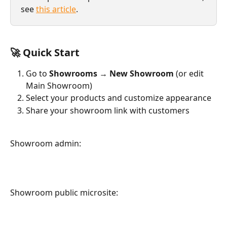
see 
this article
.
🚀 Quick Start
Go to 
Showrooms
 → 
New Showroom
 (or edit 
Main Showroom)
Select your products and customize appearance
Share your showroom link with customers
Showroom admin:
Showroom public microsite: