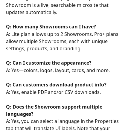
Showroom is a live, searchable microsite that 
updates automatically.
Q: How many Showrooms can I have?
A: Lite plan allows up to 2 Showrooms. Pro+ plans 
allow multiple Showrooms, each with unique 
settings, products, and branding.
Q: Can I customize the appearance?
A: Yes—colors, logos, layout, cards, and more.
Q: Can customers download product info?
A: Yes, enable PDF and/or CSV downloads.
Q: Does the Showroom support multiple 
languages?
A: Yes, you can select a language in the Properties 
tab that will translate UI labels. Note that your 