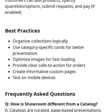
Customers can add products, specify 
quantities/options, submit requests, and pay (if 
enabled)
Best Practices
Organize collections logically
Use category-specific cards for better 
presentation
Optimize images for fast loading
Provide clear calls-to-action for orders
Create informative custom pages
Test on mobile devices
Frequently Asked Questions
Q: How is Showroom different from a Catalog?
A: Catalogs are curated, page-based presentations. 