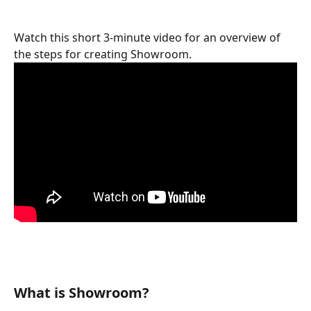
Watch this short 3-minute video for an overview of 
the steps for creating Showroom.
What is Showroom?