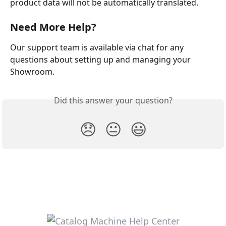
product data will not be automatically translated.
Need More Help?
Our support team is available via chat for any 
questions about setting up and managing your 
Showroom.
Did this answer your question?
😞
😐
😃