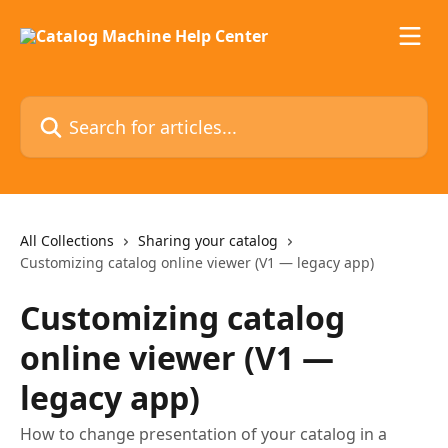
Skip to main content
Search for articles...
All Collections
Sharing your catalog
Customizing catalog online viewer (V1 — legacy app)
Customizing catalog
online viewer (V1 —
legacy app)
How to change presentation of your catalog in a