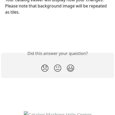
Please note that background image will be repeated 
as tiles.
Did this answer your question?
😞
😐
😃