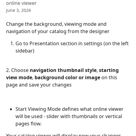
online viewer
June 3, 2026
Change the background, viewing mode and 
navigation of your catalog from the designer
Go to Presentation section in settings (on the left 
sidebar) 
2. Choose 
navigation thumbnail style
, 
starting 
view mode
, 
background color or image
 on this 
page and save your changes
Start Viewing Mode defines what online viewer 
will be used - slider with thumbnails or vertical 
pages flow.
Your catalog viewer will display now your changes. 