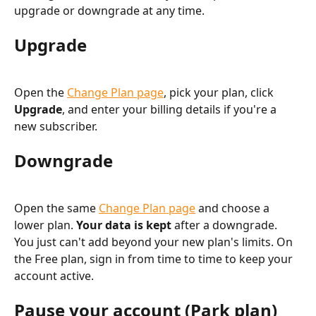
upgrade or downgrade at any time.
Upgrade
Open the 
Change Plan page
, pick your plan, click 
Upgrade
, and enter your billing details if you're a 
new subscriber.
Downgrade
Open the same 
Change Plan page
 and choose a 
lower plan. 
Your data is kept
 after a downgrade. 
You just can't add beyond your new plan's limits. On 
the Free plan, sign in from time to time to keep your 
account active.
Pause your account (Park plan)