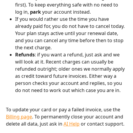
first). To keep everything safe with no need to 
log in, 
park
 your account instead.
If you would rather use the time you have 
already paid for, you do not have to cancel today. 
Your plan stays active until your renewal date, 
and you can cancel any time before then to stop 
the next charge.
Refunds
: if you want a refund, just ask and we 
will look at it. Recent charges can usually be 
refunded outright; older ones we normally apply 
as credit toward future invoices. Either way a 
person checks your account and replies, so you 
do not need to work out which case you are in.
To update your card or pay a failed invoice, use the 
Billing page
. To permanently close your account and 
delete all data, just ask in 
AI Help
 or contact support.