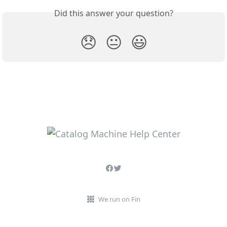
Did this answer your question?
😞
😐
😃
We run on Fin