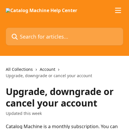
Skip to main content
Search for articles...
All Collections
Account
Upgrade, downgrade or cancel your account
Upgrade, downgrade or
cancel your account
Updated this week
Catalog Machine is a monthly subscription. You can 