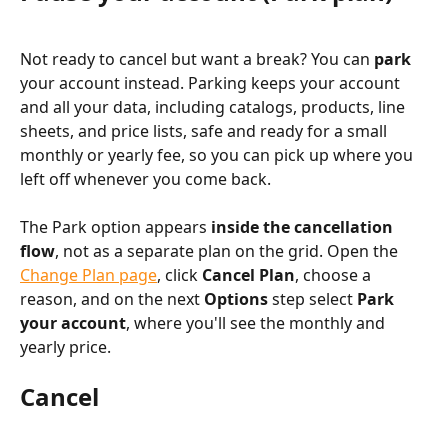
Not ready to cancel but want a break? You can 
park
your account instead. Parking keeps your account 
and all your data, including catalogs, products, line 
sheets, and price lists, safe and ready for a small 
monthly or yearly fee, so you can pick up where you 
left off whenever you come back.
The Park option appears 
inside the cancellation 
flow
, not as a separate plan on the grid. Open the 
Change Plan page
, click 
Cancel Plan
, choose a 
reason, and on the next 
Options
 step select 
Park 
your account
, where you'll see the monthly and 
yearly price.
Cancel