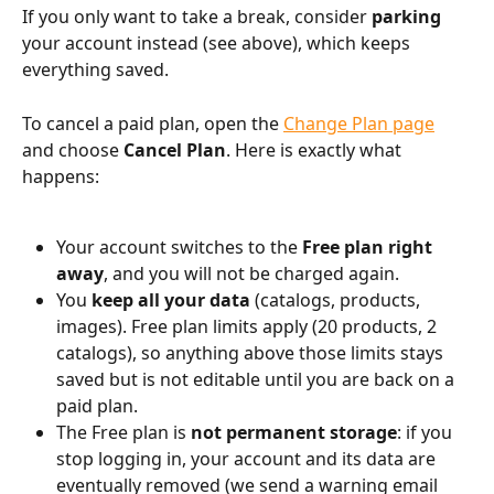
If you only want to take a break, consider 
parking
your account instead (see above), which keeps 
everything saved.
To cancel a paid plan, open the 
Change Plan page
and choose 
Cancel Plan
. Here is exactly what 
happens:
Your account switches to the 
Free plan right 
away
, and you will not be charged again.
You 
keep all your data
 (catalogs, products, 
images). Free plan limits apply (20 products, 2 
catalogs), so anything above those limits stays 
saved but is not editable until you are back on a 
paid plan.
The Free plan is 
not permanent storage
: if you 
stop logging in, your account and its data are 
eventually removed (we send a warning email 