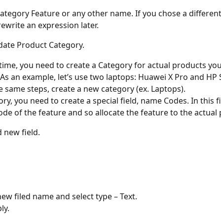
tegory Feature or any other name. If you chose a differen
rewrite an expression later. 
date Product Category. 
time, you need to create a Category for actual products you
As an example, let’s use two laptops: Huawei X Pro and HP 
e same steps, create a new category (ex. Laptops). 
ory, you need to create a special field, name Codes. In this fi
ode of the feature and so allocate the feature to the actual 
d new field.
new filed name and select type – Text. 
ly. 