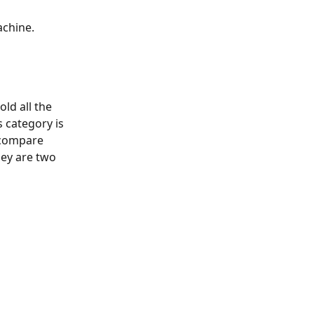
chine. 
ld all the 
 category is 
 compare 
hey are two 