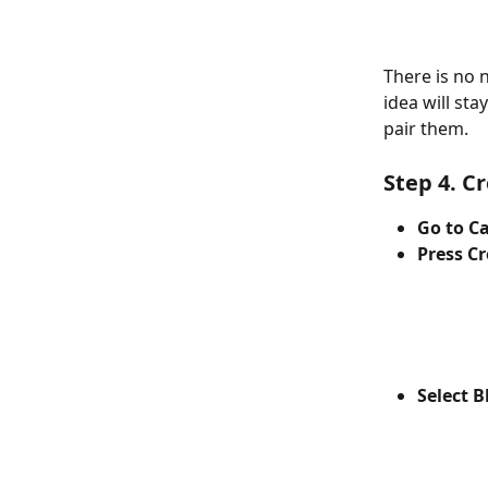
There is no 
idea will st
pair them.   
Step 4. Cr
Go to C
Press C
Select B