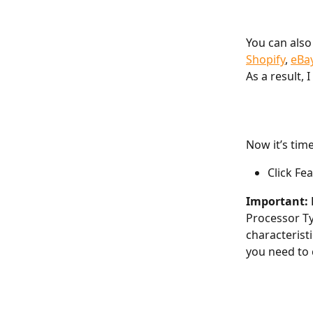
You can also
Shopify
, 
eBa
As a result, 
Now it’s tim
Click Fe
Important: 
Processor Ty
characterist
you need to 