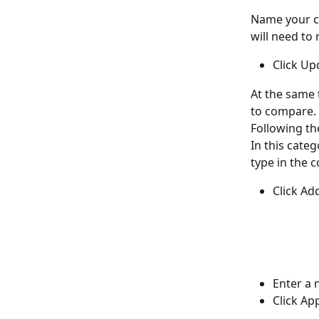
Name your ca
will need to 
Click Up
At the same 
to compare. 
Following th
In this categ
type in the c
Click Ad
Enter a 
Click App