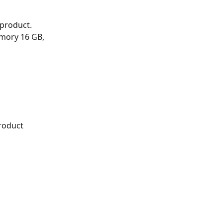
product. 
mory 16 GB, 
roduct 