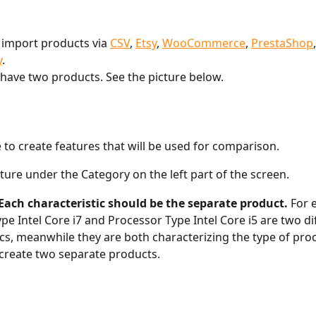
 import products via 
CSV
, 
Etsy
, 
WooCommerce
, 
PrestaShop
,
y
.
I have two products. See the picture below. 
e to create features that will be used for comparison. 
ature under the Category on the left part of the screen. 
Each characteristic should be the separate product. 
For 
pe Intel Core i7 and Processor Type Intel Core i5 are two di
ics, meanwhile they are both characterizing the type of proc
create two separate products. 