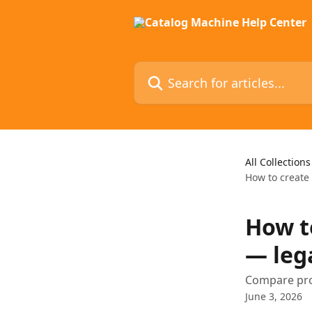
Skip to main content
Search for articles...
All Collections
How to create
How t
— leg
Compare pro
June 3, 2026