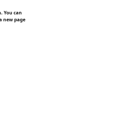
n. You can 
 a new page 