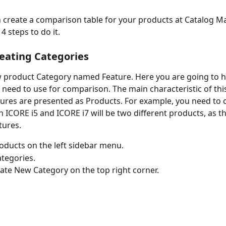
create a comparison table for your products at Catalog Ma
4 steps to do it. 
reating Categories
 product Category named Feature. Here you are going to ho
 need to use for comparison. The main characteristic of this
tures are presented as Products. For example, you need to
n ICORE i5 and ICORE i7 will be two different products, as t
tures. 
oducts on the left sidebar menu.
ategories.
eate New Category on the top right corner. 