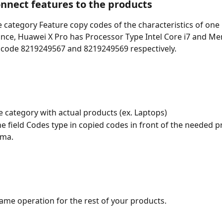
onnect features to the products
 category Feature copy codes of the characteristics of one 
ance, Huawei X Pro has Processor Type Intel Core i7 and Me
 code 8219249567 and 8219249569 respectively. 
e category with actual products (ex. Laptops)
e field Codes type in copied codes in front of the needed p
ma. 
ame operation for the rest of your products. 