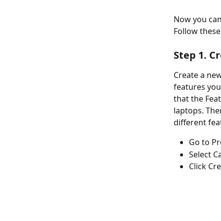
Now you can 
Follow these 
Step 1. C
Create a new
features you
that the Fea
laptops. The
different fea
Go to Pr
Select C
Click Cr