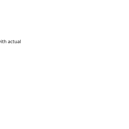
th actual 