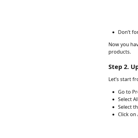
Don’t fo
Now you have
products. 
Step 2. U
Let’s start 
Go to Pr
Select Al
Select t
Click on