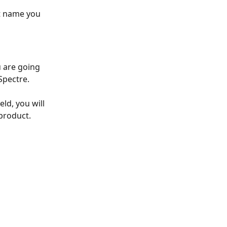
t name you 
 are going 
Spectre. 
eld, you will 
product. 