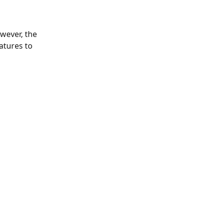
wever, the 
atures to 