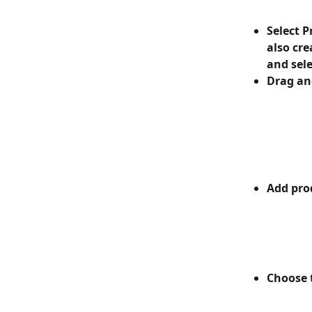
Select P
also cre
and sele
Drag and
Add prod
Choose t