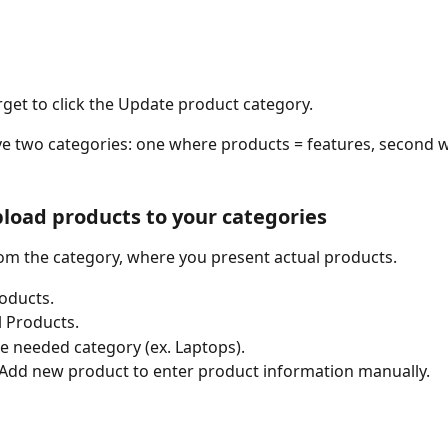
rget to click the Update product category. 
 two categories: one where products = features, second wi
pload products to your categories
from the category, where you present actual products. 
oducts.
l Products.
he needed category (ex. Laptops). 
 Add new product to enter product information manually. 