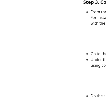
Step 3. C
From the
For inst
with the
Go to th
Under th
using co
Do the s