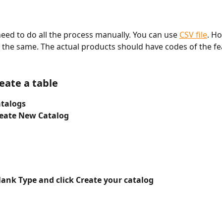
need to do all the process manually. You can use 
CSV file
. Ho
ay the same. The actual products should have codes of the fe
eate a table 
atalogs
reate New Catalog
lank Type and click Create your catalog