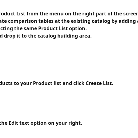
roduct List from the menu on the right part of the scree
ate comparison tables at the existing catalog by adding
cting the same Product List option. 
 drop it to the catalog building area.
ucts to your Product list and click Create List.
he Edit text option on your right.