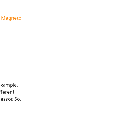
 
Magneto
, 
example, 
fferent 
essor. So, 