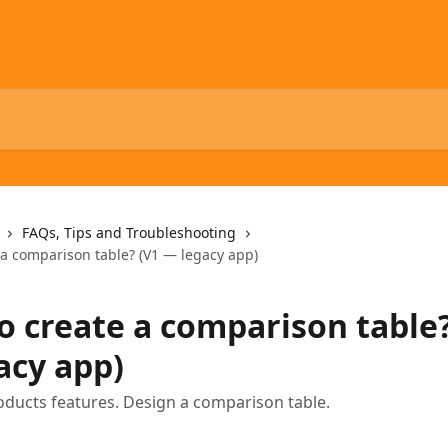
FAQs, Tips and Troubleshooting
 a comparison table? (V1 — legacy app)
o create a comparison table?
acy app)
ducts features. Design a comparison table.