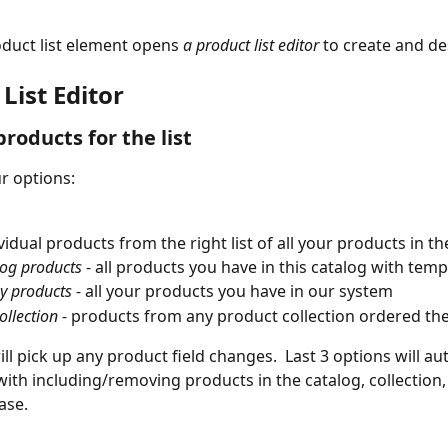
duct list element opens 
a product list editor 
to create and des
List Editor
products for the list
r options:
vidual products from the right list of all your products in t
log products
 - all products you have in this catalog with temp
y products
 - all your products you have in our system
ollection
 - products from any product collection ordered t
ill pick up any product field changes.  Last 3 options will au
with including/removing products in the catalog, collection,
ase.