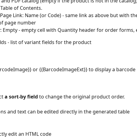
e and PDF catalog (empty if the product is not in the catalog)
s Table of Contents.
Page Link: Name (or Code) - same link as above but with th
 of page number
: Empty - empty cell with Quantity header for order forms, 
lds - list of variant fields for the product
rcodeImage}} or {{BarcodeImageExt}} to display a barcode
ct 
a sort-by field
 to change the original product order.
ons and text can be edited directly in the generated table
ctly edit an HTML code