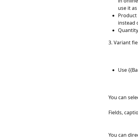
in onlin
use it a
Product 
instead
Quantity
3. Variant fie
Use {{Ba
You can sele
Fields, capti
You can dire