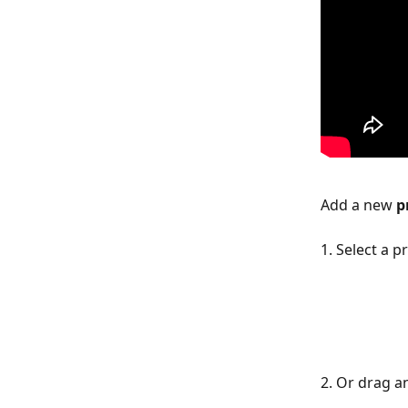
Add a new 
p
1. Select a pr
2. Or drag a