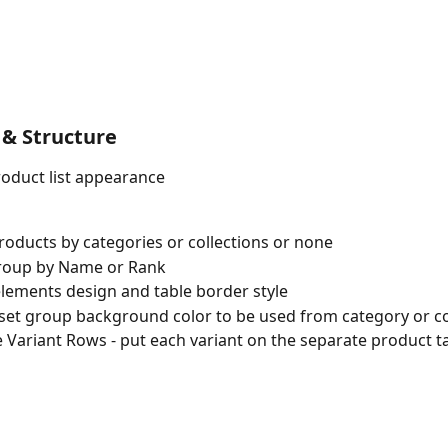
 & Structure 
oduct list appearance
oducts by categories or collections or none
roup by Name or Rank
lements design and table border style
set group background color to be used from category or co
 Variant Rows - put each variant on the separate product t