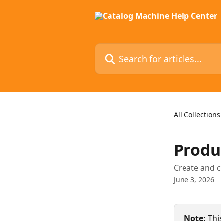
Skip to main content
Search for articles...
All Collections
Produc
Create and c
June 3, 2026
Note:
 Thi