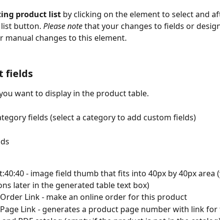
ting product list
 by clicking on the element to select and aft
list button. 
Please note
 that your changes to fields or design
r manual changes to this element.
 fields
 you want to display in the product table.
ategory fields (select a category to add custom fields)
lds
t:40:40 - image field thumb that fits into 40px by 40px area (
ns later in the generated table text box)
Order Link - make an online order for this product
Page Link - generates a product page number with link for 