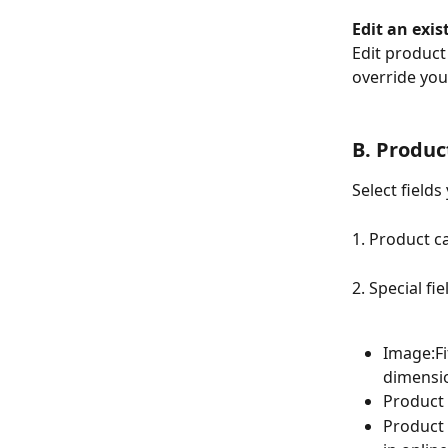
Edit an exis
Edit product 
override you
B. Product
Select fields
1. Product c
2. Special fie
Image:Fi
dimensio
Product 
Product 