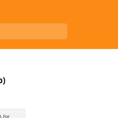
p)
. For 