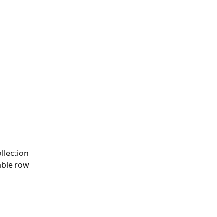
llection
able row