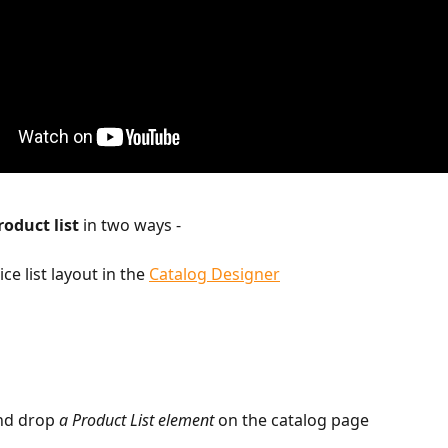
roduct list
 in two ways -  
ice list layout in the 
Catalog Designer
nd drop 
a Product List element
 on the catalog page