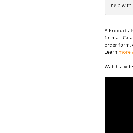
help with 
A Product / P
format. Cata
order form, 
Learn 
more w
Watch a vide