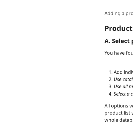
Adding a pro
Product 
A. Select 
You have fou
Add indi
Use cata
Use all m
Select a c
All options w
product list 
whole datab