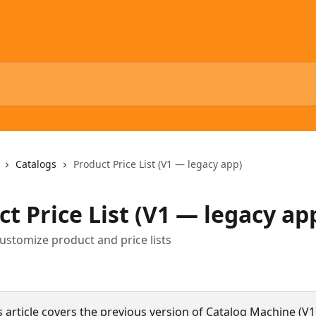
Catalogs
Product Price List (V1 — legacy app)
t Price List (V1 — legacy ap
ustomize product and price lists
s article covers the previous version of Catalog Machine (V1)