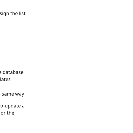
ign the list
he database
lates
he same way
to-update a 
 or the 