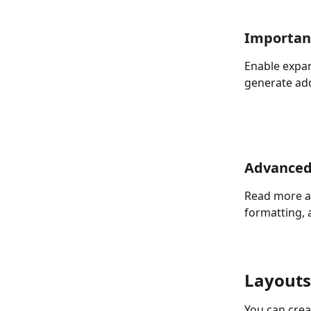
Importan
Enable expan
generate add
Advanced
Read more a
formatting, 
Layouts
You can crea