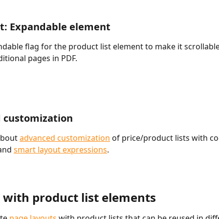
t: Expandable element
dable flag for the product list element to make it scrollabl
itional pages in PDF.
 customization
bout 
advanced customization
 of price/product lists with co
and 
smart layout expressions
.
 with product list elements
te 
page layouts
 with product lists that can be reused in diff