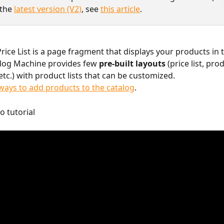
the 
latest version (V2)
, see 
this article
.
rice List is a page fragment that displays your products in t
log Machine provides few 
pre-built layouts
 (price list, pro
etc.) with product lists that can be customized.
ays to add products to the catalog
.
o tutorial