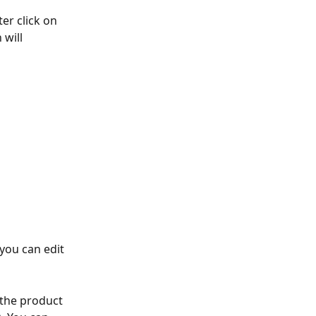
er click on 
 will 
you can edit 
the product 