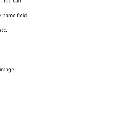
. You can 
e name field 
etc.
 image