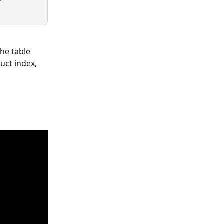
he table 
duct index, 