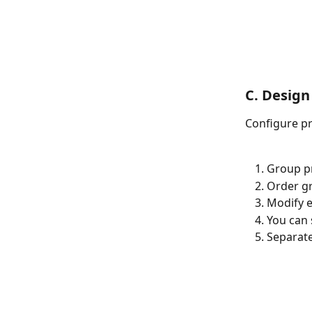
C. Design
Configure pr
Group pr
Order g
Modify e
You can 
Separate