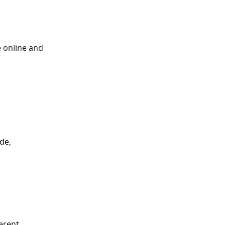
e online and 
de, 
erent 