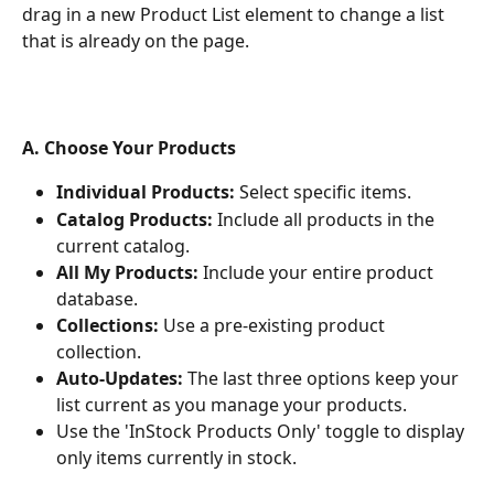
drag in a new Product List element to change a list 
that is already on the page.
A. Choose Your Products
Individual Products:
 Select specific items.
Catalog Products:
 Include all products in the 
current catalog.
All My Products:
 Include your entire product 
database.
Collections:
 Use a pre-existing product 
collection.
Auto-Updates:
 The last three options keep your 
list current as you manage your products.
Use the 'InStock Products Only' toggle to display 
only items currently in stock.