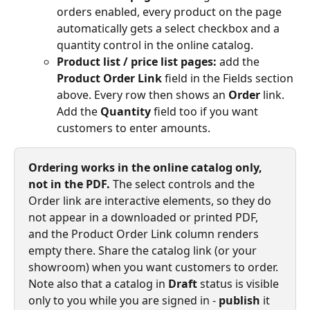
orders enabled, every product on the page 
automatically gets a select checkbox and a 
quantity control in the online catalog.
Product list / price list pages:
 add the 
Product Order Link
 field in the Fields section 
above. Every row then shows an 
Order
 link. 
Add the 
Quantity
 field too if you want 
customers to enter amounts.
Ordering works in the online catalog only, 
not in the PDF.
 The select controls and the 
Order link are interactive elements, so they do 
not appear in a downloaded or printed PDF, 
and the Product Order Link column renders 
empty there. Share the catalog link (or your 
showroom) when you want customers to order. 
Note also that a catalog in 
Draft
 status is visible 
only to you while you are signed in - 
publish
 it 