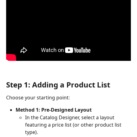
Step 1: Adding a Product List
Choose your starting point:
Method 1: Pre-Designed Layout
In the Catalog Designer, select a layout 
featuring a price list (or other product list 
type).