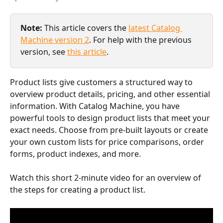
Note:
 This article covers the 
latest Catalog 
Machine version 2
. For help with the previous 
version, see 
this article
.
Product lists give customers a structured way to 
overview product details, pricing, and other essential 
information. With Catalog Machine, you have 
powerful tools to design product lists that meet your 
exact needs. Choose from pre-built layouts or create 
your own custom lists for price comparisons, order 
forms, product indexes, and more.
Watch this short 2-minute video for an overview of 
the steps for creating a product list.