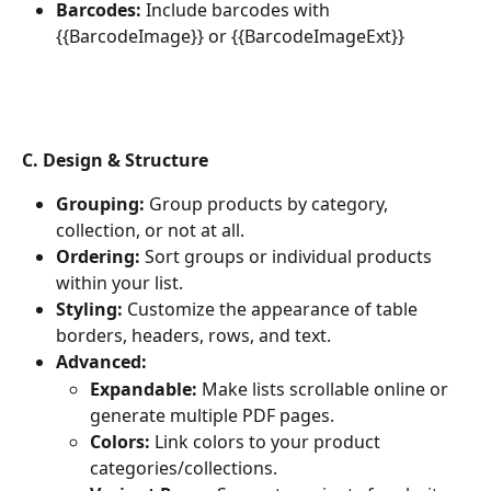
Barcodes:
 Include barcodes with 
{{BarcodeImage}} or {{BarcodeImageExt}}
C. Design & Structure
Grouping:
 Group products by category, 
collection, or not at all.
Ordering:
 Sort groups or individual products 
within your list.
Styling:
 Customize the appearance of table 
borders, headers, rows, and text.
Advanced:
Expandable:
 Make lists scrollable online or 
generate multiple PDF pages.
Colors:
 Link colors to your product 
categories/collections.