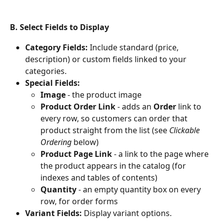
B. Select Fields to Display
Category Fields:
 Include standard (price, 
description) or custom fields linked to your 
categories.
Special Fields:
Image
 - the product image
Product Order Link
 - adds an 
Order
 link to 
every row, so customers can order that 
product straight from the list (see 
Clickable 
Ordering
 below)
Product Page Link
 - a link to the page where 
the product appears in the catalog (for 
indexes and tables of contents)
Quantity
 - an empty quantity box on every 
row, for order forms
Variant Fields:
 Display variant options.