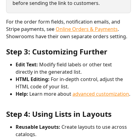
before sending the link to customers.
For the order form fields, notification emails, and 
Stripe payments, see 
Online Orders & Payments
. 
Showrooms have their own separate orders setting.
Step 3: Customizing Further
Edit Text:
 Modify field labels or other text 
directly in the generated list.
HTML Editing:
 For in-depth control, adjust the 
HTML code of your list.
Help:
 Learn more about 
advanced customization
.
Step 4: Using Lists in Layouts
Reusable Layouts:
 Create layouts to use across 
catalogs.