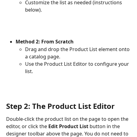
Customize the list as needed (instructions 
below).
Method 2: From Scratch
Drag and drop the Product List element onto 
a catalog page.
Use the Product List Editor to configure your 
list.
Step 2: The Product List Editor
Double-click the product list on the page to open the 
editor, or click the 
Edit Product List
 button in the 
designer toolbar above the page. You do not need to 