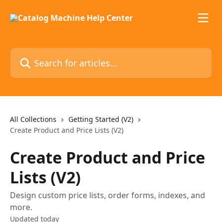
Skip to main content
Search for articles...
All Collections
Getting Started (V2)
Create Product and Price Lists (V2)
Create Product and Price
Lists (V2)
Design custom price lists, order forms, indexes, and
more.
Updated today