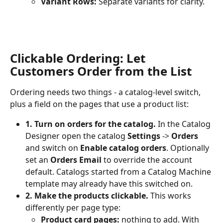
Variant Rows:
 Separate variants for clarity.
Clickable Ordering: Let 
Customers Order from the List
Ordering needs two things - a catalog-level switch, 
plus a field on the pages that use a product list:
1. Turn on orders for the catalog.
 In the Catalog 
Designer open the catalog 
Settings
 -> 
Orders
and switch on 
Enable catalog orders
. Optionally 
set an 
Orders Email
 to override the account 
default. Catalogs started from a Catalog Machine 
template may already have this switched on.
2. Make the products clickable.
 This works 
differently per page type:
Product card pages:
 nothing to add. With 