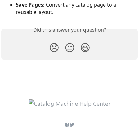
Save Pages:
 Convert any catalog page to a 
reusable layout.
Did this answer your question?
😞
😐
😃