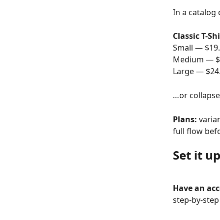
In a catalog 
Classic T-Shi
Small — $19
Medium — $
Large — $24
…or collapse
Plans:
 varia
full flow bef
Set it u
Have an ac
step-by-step