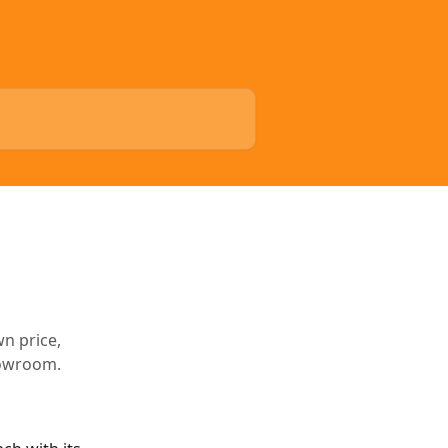
wn price,
howroom.