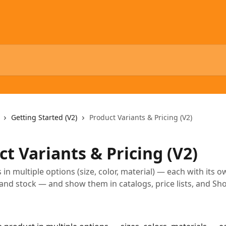
Getting Started (V2)
Product Variants & Pricing (V2)
t Variants & Pricing (V2)
 in multiple options (size, color, material) — each with its o
and stock — and show them in catalogs, price lists, and S