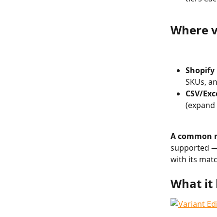
Where v
Shopify
SKUs, an
CSV/Exc
(expand 
A common n
supported — 
with its matc
What it 