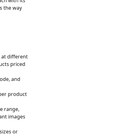
ch with its 
s the way 
 at different 
ucts priced 
code, and 
 per product 
ce range, 
iant images 
sizes or 