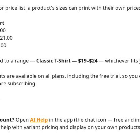
or price list, a product's sizes can print with their own price
rt
.00
21.00
.00
d to a range — 
Classic T-Shirt — $19–$24
 — whichever fits 
nts are available on all plans, including the free trial, so you 
ore subscribing.
p
count?
 Open 
AI Help
 in the app (the chat icon — free and in
 help with variant pricing and display on your own products