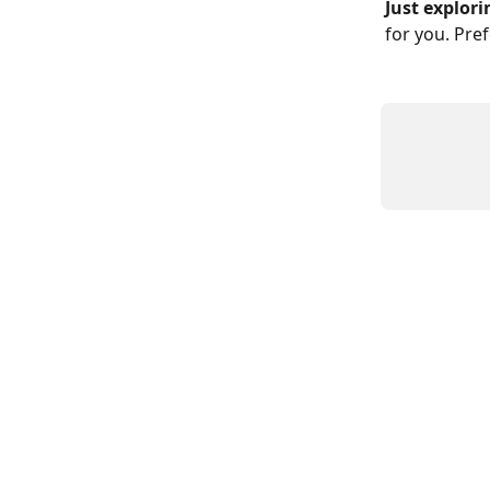
Just explori
for you. Pre