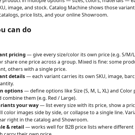
e product in multiple options — sizes, colors, materials — ea
KU, image, and stock. Catalog Machine shows those variant
catalogs, price lists, and your online Showroom.
u can do
ant pricing
 — give every size/color its own price (e.g. S/M/L
 or share one price across a group. Mixed is fine: some prod
nt, others with a single price.
ant details
 — each variant carries its own SKU, image, bar
antity.
n options
 — define options like Size (S, M, L, XL) and Color
d combine them (e.g. Red / Large).
riants your way
 — list every size with its price, show a pri
ll color images side by side, or collapse to a single line. Var
ar right in the catalog and Showroom.
e & retail
 — works well for B2B price lists where different 
ch carry their own price.