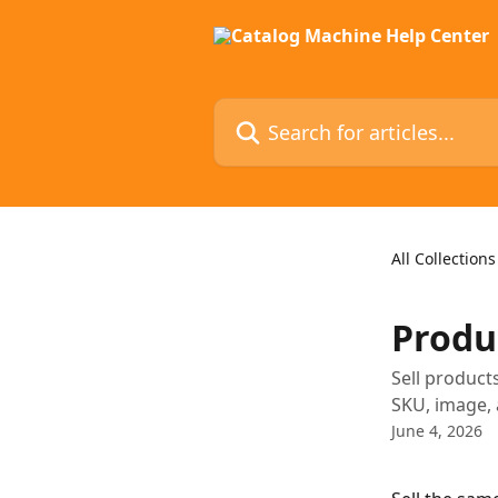
Skip to main content
Search for articles...
All Collections
Produc
Sell products
SKU, image, 
June 4, 2026