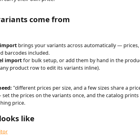
ariants come from
 import
 brings your variants across automatically — prices,
d barcodes included.
el import
 for bulk setup, or add them by hand in the produc
any product row to edit its variants inline).
eed:
 "different prices per size, and a few sizes share a price
set the prices on the variants once, and the catalog prints 
hing price.
looks like