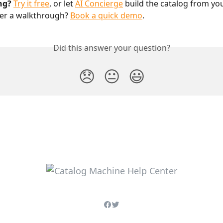
ng?
Try it free
, or let 
AI Concierge
 build the catalog from yo
fer a walkthrough? 
Book a quick demo
.
Did this answer your question?
😞
😐
😃