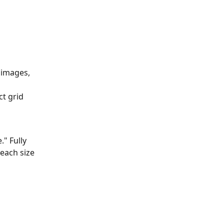
 images, 
t grid 
." Fully 
each size 