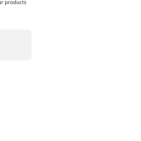
ur products 