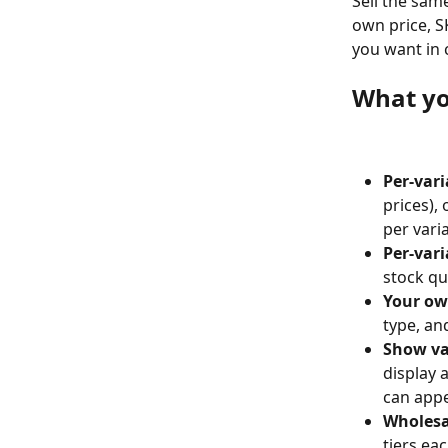
Sell the sam
own price, S
you want in 
What yo
Per-vari
prices),
per varia
Per-vari
stock qu
Your ow
type, an
Show va
display a
can appe
Wholesal
tiers ea