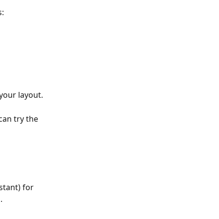
s:
your layout.
can try the 
stant) for 
.