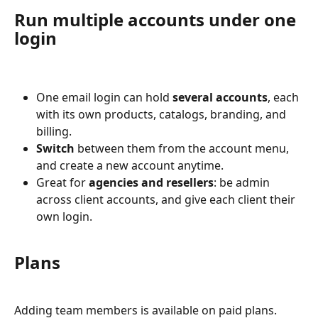
Run multiple accounts under one 
login
One email login can hold 
several accounts
, each 
with its own products, catalogs, branding, and 
billing.
Switch
 between them from the account menu, 
and create a new account anytime.
Great for 
agencies and resellers
: be admin 
across client accounts, and give each client their 
own login.
Plans
Adding team members is available on paid plans. 