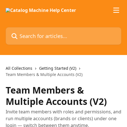
Skip to main content
Search for articles...
All Collections
Getting Started (V2)
Team Members & Multiple Accounts (V2)
Team Members &
Multiple Accounts (V2)
Invite team members with roles and permissions, and
run multiple accounts (brands or clients) under one
login — switch between them anytime.