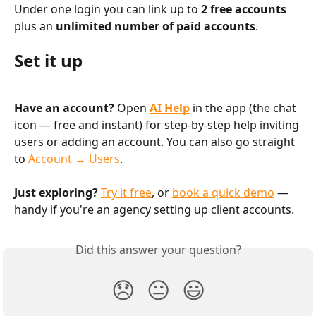
Under one login you can link up to 
2 free accounts
plus an 
unlimited number of paid accounts
.
Set it up
Have an account?
 Open 
AI Help
 in the app (the chat 
icon — free and instant) for step-by-step help inviting 
users or adding an account. You can also go straight 
to 
Account → Users
.
Just exploring?
Try it free
, or 
book a quick demo
 — 
handy if you're an agency setting up client accounts.
Did this answer your question?
😞
😐
😃