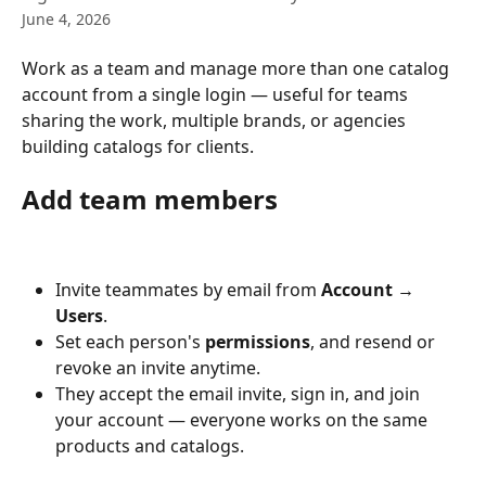
June 4, 2026
Work as a team and manage more than one catalog 
account from a single login — useful for teams 
sharing the work, multiple brands, or agencies 
building catalogs for clients.
Add team members
Invite teammates by email from 
Account → 
Users
.
Set each person's 
permissions
, and resend or 
revoke an invite anytime.
They accept the email invite, sign in, and join 
your account — everyone works on the same 
products and catalogs.