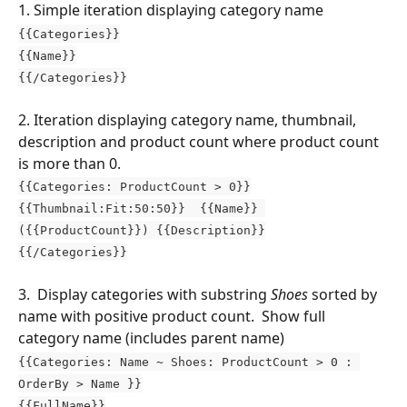
1. Simple iteration displaying category name
{{Categories}}
{{Name}}
{{/Categories}}
2. Iteration displaying category name, thumbnail, 
description and product count where product count 
is more than 0.
{{Categories: ProductCount > 0}}
{{Thumbnail:Fit:50:50}}  {{Name}} 
({{ProductCount}}) {{Description}}
{{/Categories}}
3.  Display categories with substring 
Shoes
 sorted by 
name with positive product count.  Show full 
category name (includes parent name)
{{Categories: Name ~ Shoes: ProductCount > 0 : 
OrderBy > Name }}
{{FullName}}