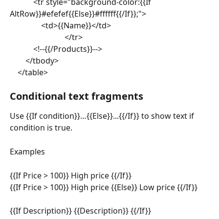
			<tr style="background-color:{{If 
AltRow}}#efefef{{Else}}#ffffff{{/If}};">
				<td>{{Name}}</td>
							</tr>
			<!--{{/Products}}-->
		</tbody>
	</table>
Conditional text fragments
Use {{If condition}}…{{Else}}...{{/If}} to show text if 
condition is true.
Examples
{{If Price > 100}} High price {{/If}}
{{If Price > 100}} High price {{Else}} Low price {{/If}}
{{If Description}} {{Description}} {{/If}}