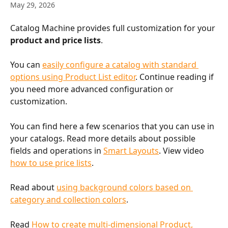
May 29, 2026
Catalog Machine provides full customization for your 
product and price lists
.
You can 
easily configure a catalog with standard 
options using Product List editor
. Continue reading if 
you need more advanced configuration or 
customization.
You can find here a few scenarios that you can use in 
your catalogs. Read more details about possible 
fields and operations in 
Smart Layouts
. View video 
how to use price lists
.
Read about 
using background colors based on 
category and collection colors
.
Read 
How to create multi-dimensional Product, 