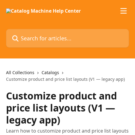
Skip to main content
Search for articles...
All Collections
Catalogs
Customize product and price list layouts (V1 — legacy app)
Customize product and
price list layouts (V1 —
legacy app)
Learn how to customize product and price list layouts