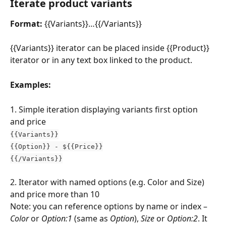
Iterate product variants
Format:
 {{Variants}}…{{/Variants}}
{{Variants}} iterator can be placed inside {{Product}} 
iterator or in any text box linked to the product.
Examples:
1. Simple iteration displaying variants first option 
and price
{{Variants}}
{{Option}} - ${{Price}}
{{/Variants}}
2. Iterator with named options (e.g. Color and Size) 
and price more than 10
Note: you can reference options by name or index – 
Color
 or 
Option:1
 (same as
 Option
), 
Size
 or 
Option:2
. It 