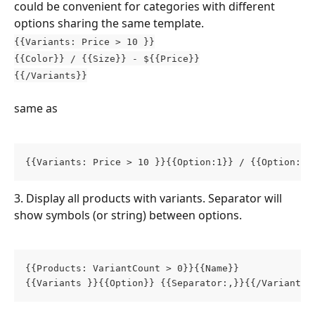
could be convenient for categories with different 
options sharing the same template.
{{Variants: Price > 10 }}
{{Color}} / {{Size}} - ${{Price}}
{{/Variants}}
same as
{{Variants: Price > 10 }}{{Option:1}} / {{Option:2}
3. Display all products with variants. Separator will 
show symbols (or string) between options.
{{Products: VariantCount > 0}}{{Name}}
{{Variants }}{{Option}} {{Separator:,}}{{/Variants}