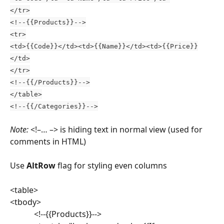
</tr>
<!--{{Products}}-->
<tr>
<td>{{Code}}</td><td>{{Name}}</td><td>{{Price}}
</td>
</tr>
<!--{{/Products}}-->
</table>
<!--{{/Categories}}-->
Note:
 <!–… –> is hiding text in normal view (used for 
comments in HTML)
Use 
AltRow 
flag for styling even columns
<table>
<tbody>
			<!--{{Products}}-->