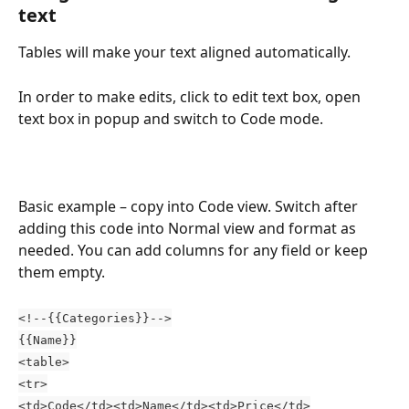
text
Tables will make your text aligned automatically.
In order to make edits, click to edit text box, open 
text box in popup and switch to Code mode.
Basic example – copy into Code view. Switch after 
adding this code into Normal view and format as 
needed. You can add columns for any field or keep 
them empty.
<!--{{Categories}}-->
{{Name}}
<table>
<tr>
<td>Code</td><td>Name</td><td>Price</td>