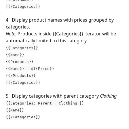
{{/Categories}}
4.  Display product names with prices grouped by 
categories.
Note:
 Products inside {{Categories}} iterator will be 
automatically limited to this category.
{{Categories}}
{{Name}}
{{Products}}
{{Name}} - ${{Price}}
{{/Products}}
{{/Categories}}
5.  Display categories with parent category 
Clothing 
{{Categories: Parent = Clothing }}
{{Name}}
{{/Categories}}