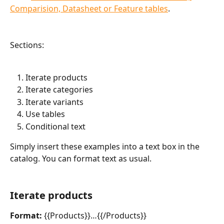
Comparision, Datasheet or Feature tables
.
Sections:
Iterate products
Iterate categories
Iterate variants
Use tables
Conditional text
Simply insert these examples into a text box in the 
catalog. You can format text as usual.
Iterate products
Format:
 {{Products}}…{{/Products}}