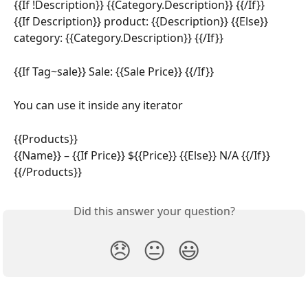
{{If !Description}} {{Category.Description}} {{/If}}
{{If Description}} product: {{Description}} {{Else}} 
category: {{Category.Description}} {{/If}}
{{If Tag~sale}} Sale: {{Sale Price}} {{/If}}
You can use it inside any iterator
{{Products}}
{{Name}} – {{If Price}} ${{Price}} {{Else}} N/A {{/If}}
{{/Products}}
Did this answer your question?
😞
😐
😃