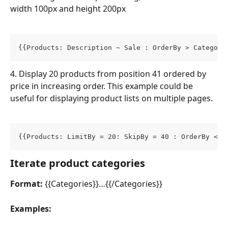
width 100px and height 200px
{{Products: Description ~ Sale : OrderBy > Category
4. Display 20 products from position 41 ordered by 
price in increasing order. This example could be 
useful for displaying product lists on multiple pages.
{{Products: LimitBy = 20: SkipBy = 40 : OrderBy < P
Iterate product categories
Format:
 {{Categories}}…{{/Categories}}
Examples: