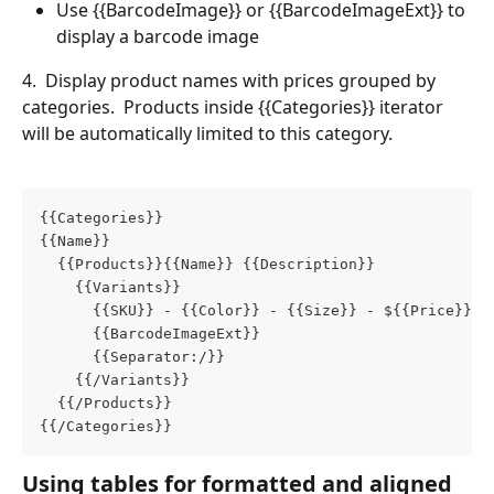
Use {{BarcodeImage}} or {{BarcodeImageExt}} to 
display a barcode image
4.  Display product names with prices grouped by 
categories.  Products inside {{Categories}} iterator 
will be automatically limited to this category.
{{Categories}}
{{Name}}
  {{Products}}{{Name}} {{Description}}
    {{Variants}}
      {{SKU}} - {{Color}} - {{Size}} - ${{Price}} 
      {{BarcodeImageExt}}
      {{Separator:/}}
    {{/Variants}}
  {{/Products}}
{{/Categories}}
Using tables for formatted and aligned 