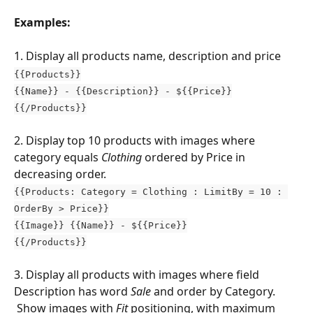
Examples:
1. Display all products name, description and price
{{Products}}
{{Name}} - {{Description}} - ${{Price}}
{{/Products}}
2. Display top 10 products with images where 
category equals 
Clothing
 ordered by Price in 
decreasing order.
{{Products: Category = Clothing : LimitBy = 10 : 
OrderBy > Price}}
{{Image}} {{Name}} - ${{Price}}
{{/Products}}
3. Display all products with images where field 
Description has word 
Sale 
and order by Category. 
 Show images with 
Fit
 positioning, with maximum 