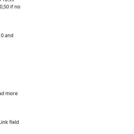
,50 if no 
 10 and 
ead more 
ink field 