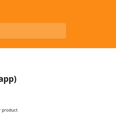
app)
r product 