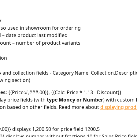
y
lso used in showroom for ordering
 – date product last modified
ount – number of product variants
ion
 and collection fields - Category.Name, Collection.Descriptio
owing section)
es: 
{{Price:#,###.00}}, {{Calc: Price * 1.13 - Discount}}
ay price fields (with 
type Money or Number
) with custom 
ion based on other fields. Read more about 
displaying prod
.00}} displays 1,200.50 for price field 1200.5
#}} displays number without fractions 10 for Sales Price fiel