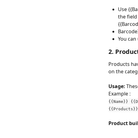
Use {{Ba
the fiel
{{Barco
BarcodeI
You can 
2. Produc
Products have
on the catego
Usage:
 Thes
Example :
{{Name}} {{D
{{Products}
Product buil