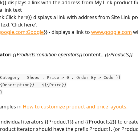
nk}} displays a link with the address from My Link product fi
 link text
ink:Click here}} displays a link with address from Site Link pr
ext 'Click here'.
oogle.com:Google
}} - displays a link to 
www.google.com
 w
ator:
{{Products:condition operators}}
content…
{{/Products}}
Category = Shoes : Price > 0 : Order By > Code }}
{Description}} - ${{Price}}
}
amples in 
How to customize product and price layouts
.
individual iterators {{Product1}} and {{Products2}} to create
product iterator should have the prefix Product1. (or Produc