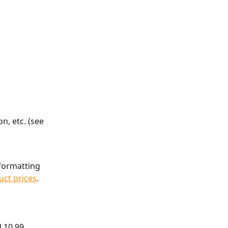
n, etc. (see 
formatting 
uct prices
.
d 10.99 