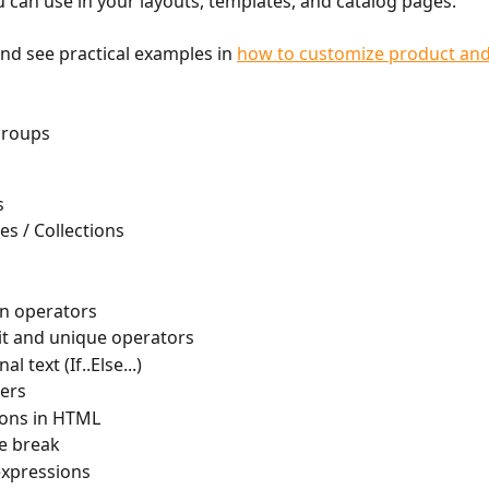
u can use in your layouts, templates, and catalog pages.
d see practical examples in 
how to customize product and
groups 
s
es / Collections
n operators
mit and unique operators
l text (If..Else...)
ers
ions in HTML
e break
expressions