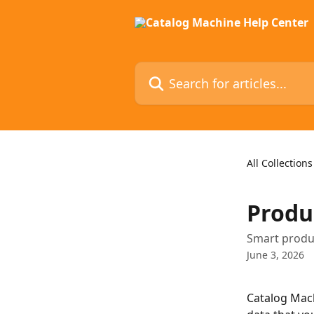
Skip to main content
Search for articles...
All Collections
Produ
Smart produc
June 3, 2026
Catalog Mach