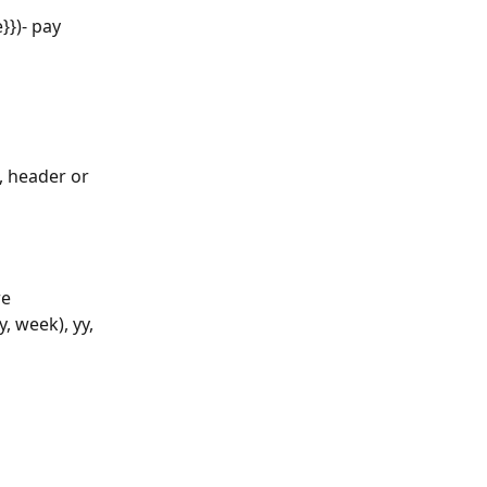
}})- pay 
, header or 
e 
 week), yy, 