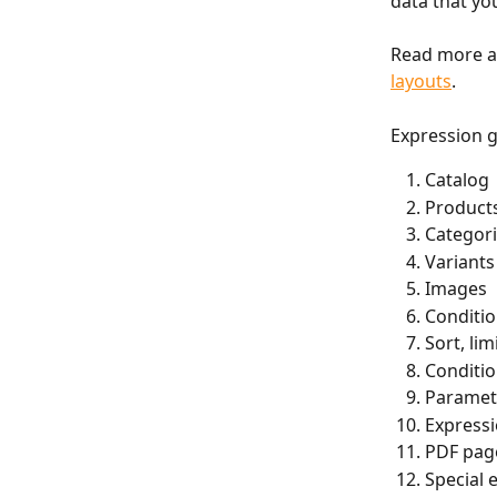
data that yo
Read more an
layouts
.
Expression 
Catalog
Product
Categori
Variants
Images
Conditio
Sort, li
Conditiona
Paramet
Express
PDF pag
Special 