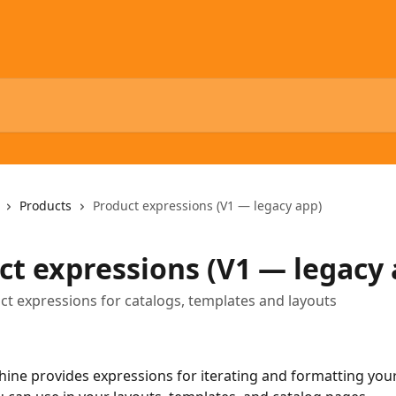
Products
Product expressions (V1 — legacy app)
ct expressions (V1 — legacy 
t expressions for catalogs, templates and layouts
ine provides expressions for iterating and formatting you