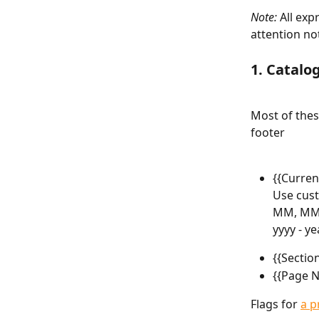
Note:
 All exp
attention no
1. Catalo
Most of thes
footer
{{Curren
Use cust
MM, MMM,
yyyy - ye
{{Sectio
{{Page N
Flags for 
a p