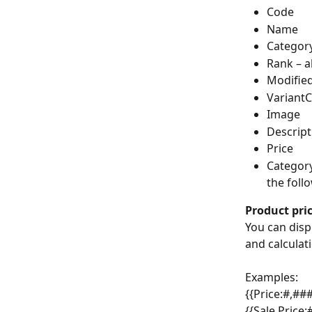
Code
Name
Categor
Rank – a
Modified
VariantC
Image
Descript
Price
Category
the foll
Product pric
You can displ
and calculat
Examples:
{{Price:#,###
{{Sale Price: