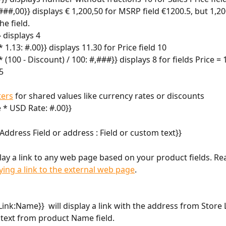
##,00}} displays € 1,200,50 for MSRP field €1200.5, but 1,200
he field.
} displays 4
 * 1.13: #.00}} displays 11.30 for Price field 10
 * (100 - Discount) / 100: #,###}} displays 8 for fields Price =
5
ers
 for shared values like currency rates or discounts
e * USD Rate: #.00}}
: Address Field or address : Field or custom text}} 
lay a link to any web page based on your product fields. R
ying a link to the external web page
.
Link:Name}}  will display a link with the address from Store L
 text from product Name field.