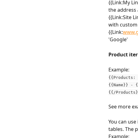
{{Link:My Li
the address a
{{Link:Site L
with custom t
{{Link:
www.g
'Google'
Product iter
Example:
{{Products: 
{{Name}} - {
{{/Products}
See more ex
You can use 
tables. The 
Example: