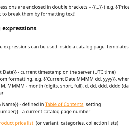
ressions are enclosed in double brackets – {{…}} ( e.g. {{Price
t to break them by formatting text!
g expressions
e expressions can be used inside a catalog page. templates
t Date}} - current timestamp on the server (UTC time)
om formatting, e.g. {{Current Date:MMMM dd, yyyy}}, wher
 MMMM - month (digits, short, full), d, dd, ddd, dddd (day,
ar
n Name}} - defined in 
Table of Contents
  setting
umber}} - a current catalog page number
roduct price list
  (or variant, categories, collection lists)