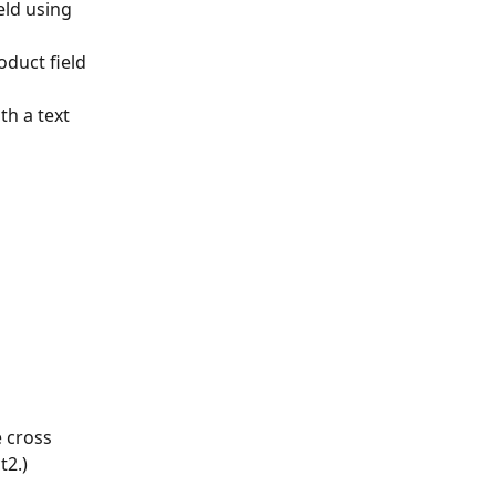
eld using 
oduct field 
ith a text 
 cross 
t2.)