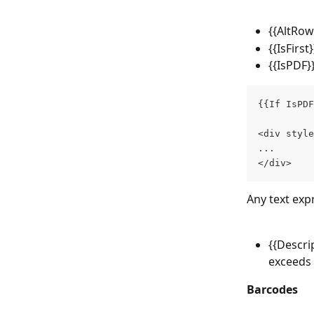
{{AltRow
{{IsFirst
{{IsPDF}}
{{If IsPDF
<div style
...
</div>
Any text exp
{{Descri
exceeds 
Barcodes