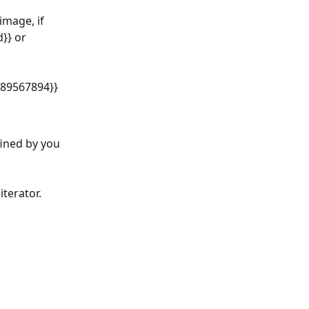
mage, if 
}} or 
:89567894}}
fined by you 
iterator.