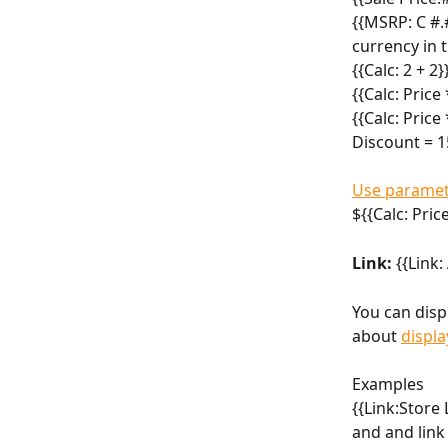
{{MSRP: C #.#
currency in t
{{Calc: 2 + 2}
{{Calc: Price
{{Calc: Price
Discount = 1
Use paramet
${{Calc: Pric
Link:
 {{Link
You can disp
about 
displa
Examples
{{Link:Store 
and and link