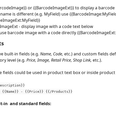
rcodeImage}} or {{BarcodeImageExt}} to display a barcode i
d name is different (e.g. MyField) use {{BarcodeImage:MyField
deImageExt:MyField}}
mageExt - display image with a code text below
use barcode image with a code directly {{BarcodeImageExt
ts
 built-in fields (e.g. 
Name, Code,
 etc.) and custom fields de
ry level (e.g. 
Price, Image, Retail Price, Shop Link,
 etc.).
e fields could be used in product text box or inside product 
escription}}
} {{Name}} - {{Price}} {{/Products}}
t-in  and standard fields: