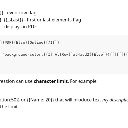
}} - even row flag
}}, {{IsLast}} - first or last elements flag
 - displays in PDF
}}PDF{{Else}}Online{{/If}}
="background-color:{{If AltRow}}#54acd2{{Else}}#ffffff{{
ression can use 
character limit
. For example
ption:50}} or {{Name: 20}} that will produce text 
my descriptio
the limit